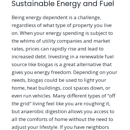
Sustainable Energy and Fuel
Being energy dependent is a challenge,
regardless of what type of property you live
on. When your energy spending is subject to
the whims of utility companies and market
rates, prices can rapidly rise and lead to
increased debt. Investing in a renewable fuel
source like biogas is a great alternative that
gives you energy freedom. Depending on your
needs, biogas could be used to light your
home, heat buildings, cool spaces down, or
even run vehicles. Many different types of
“
off
the grid” living feel like you are roughing it,
but anaerobic digestion allows you access to
all the comforts of home without the need to
adjust your lifestyle. If you have neighbors