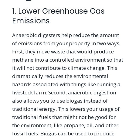
1. Lower Greenhouse Gas
Emissions
Anaerobic digesters help reduce the amount
of emissions from your property in two ways.
First, they move waste that would produce
methane into a controlled environment so that
it will not contribute to climate change. This
dramatically reduces the environmental
hazards associated with things like running a
livestock farm. Second, anaerobic digestion
also allows you to use biogas instead of
traditional energy. This lowers your usage of
traditional fuels that might not be good for
the environment, like propane, oil, and other
fossil fuels. Biogas can be used to produce