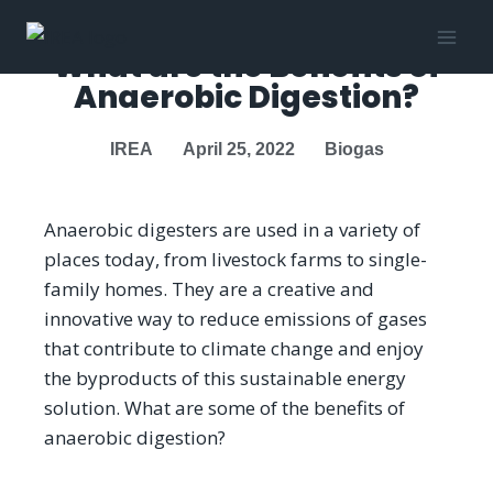
What are the Benefits of
Anaerobic Digestion?
IREA
April 25, 2022
Biogas
Anaerobic digesters are used in a variety of
places today, from livestock farms to single-
family homes. They are a creative and
innovative way to reduce emissions of gases
that contribute to climate change and enjoy
the byproducts of this sustainable energy
solution. What are some of the benefits of
anaerobic digestion?