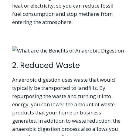
heat or electricity, so you can reduce fossil
fuel consumption and stop methane from
entering the atmosphere.
2. Reduced Waste
Anaerobic digestion uses waste that would
typically be transported to landfills. By
repurposing the waste and turning it into
energy, you can lower the amount of waste
products that your home or business
generates. In addition to waste reduction, the
anaerobic digestion process also allows you