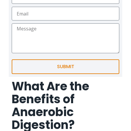
SUBMIT
What Are the
Benefits of
Anaerobic
Digestion?