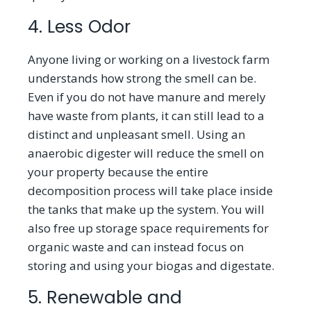
4. Less Odor
Anyone living or working on a livestock farm
understands how strong the smell can be.
Even if you do not have manure and merely
have waste from plants, it can still lead to a
distinct and unpleasant smell. Using an
anaerobic digester will reduce the smell on
your property because the entire
decomposition process will take place inside
the tanks that make up the system. You will
also free up storage space requirements for
organic waste and can instead focus on
storing and using your biogas and digestate.
5. Renewable and