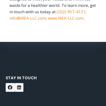
waste for a healthier world. To learn more, get
in touch with us today at
(202)-957-4131
;
info@IREA-LLC.com
;
www.IREA-LLC.com
.
STAY IN TOUCH