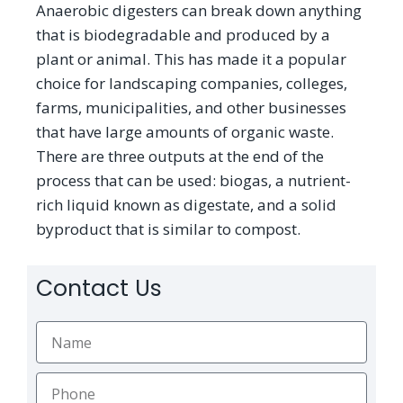
Anaerobic digesters can break down anything
that is biodegradable and produced by a
plant or animal. This has made it a popular
choice for landscaping companies, colleges,
farms, municipalities, and other businesses
that have large amounts of organic waste.
There are three outputs at the end of the
process that can be used: biogas, a nutrient-
rich liquid known as digestate, and a solid
byproduct that is similar to compost.
Contact Us