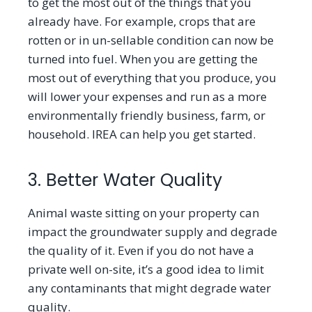
to get the most out of the things that you
already have. For example, crops that are
rotten or in un-sellable condition can now be
turned into fuel. When you are getting the
most out of everything that you produce, you
will lower your expenses and run as a more
environmentally friendly business, farm, or
household. IREA can help you get started.
3. Better Water Quality
Animal waste sitting on your property can
impact the groundwater supply and degrade
the quality of it. Even if you do not have a
private well on-site, it
’
s a good idea to limit
any contaminants that might degrade water
quality.