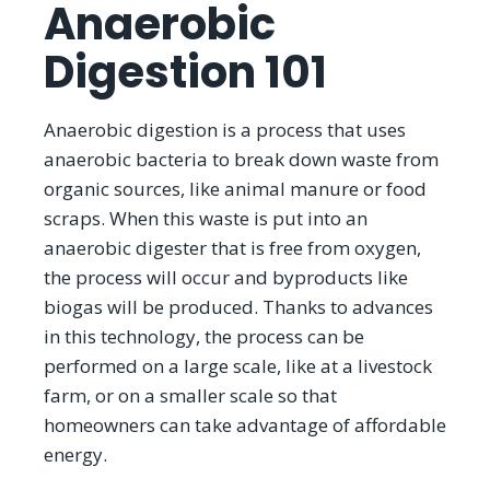
Anaerobic
Digestion 101
Anaerobic digestion is a process that uses
anaerobic bacteria to break down waste from
organic sources, like animal manure or food
scraps. When this waste is put into an
anaerobic digester that is free from oxygen,
the process will occur and byproducts like
biogas will be produced. Thanks to advances
in this technology, the process can be
performed on a large scale, like at a livestock
farm, or on a smaller scale so that
homeowners can take advantage of affordable
energy.