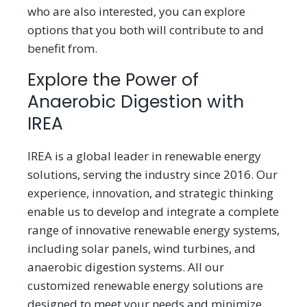
who are also interested, you can explore
options that you both will contribute to and
benefit from.
Explore the Power of
Anaerobic Digestion with
IREA
IREA is a global leader in renewable energy
solutions, serving the industry since 2016. Our
experience, innovation, and strategic thinking
enable us to develop and integrate a complete
range of innovative renewable energy systems,
including solar panels, wind turbines, and
anaerobic digestion systems. All our
customized renewable energy solutions are
designed to meet your needs and minimize