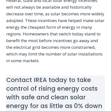
Federal, state and local solar energy incentives
will not always be available and historically
decrease over time, as solar becomes more widely
adopted. These incentives have helped make solar
energy the cheapest form of energy in many
regions. Homeowners that switch today stand to
benefit the most before incentives go away and
the electrical grid becomes more constrained,
which may limit the number of solar installations
in some markets.
Contact IREA today to take
control of rising energy costs
with safe and clean solar
energy for as little as 0% down