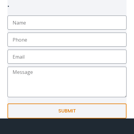
.
SUBMIT