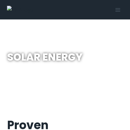
SOLAR ENERGY
Proven