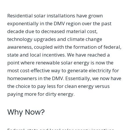
Residential solar installations have grown
exponentially in the DMV region over the past
decade due to decreased material cost,
technology upgrades and climate change
awareness, coupled with the formation of federal,
state and local incentives. We have reached a
point where renewable solar energy is now the
most cost-effective way to generate electricity for
homeowners in the DMV. Essentially, we now have
the choice to pay less for clean energy versus
paying more for dirty energy.
Why Now?