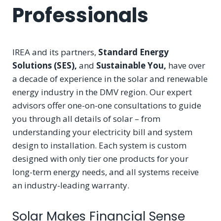
Professionals
IREA and its partners,
Standard Energy
Solutions (SES),
and
Sustainable You,
have over
a decade of experience in the solar and renewable
energy industry in the DMV region. Our expert
advisors offer one-on-one consultations to guide
you through all details of solar – from
understanding your electricity bill and system
design to installation. Each system is custom
designed with only tier one products for your
long-term energy needs, and all systems receive
an industry-leading warranty.
Solar Makes Financial Sense