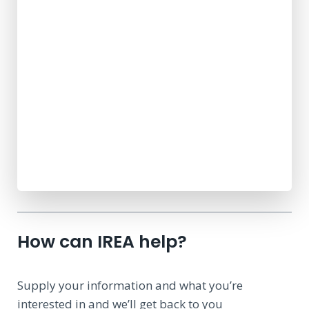
How can IREA help?
Supply your information and what you’re
interested in and we’ll get back to you