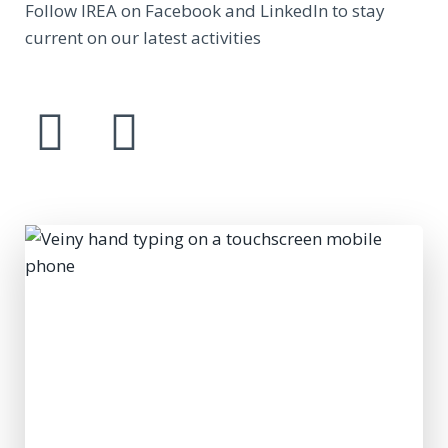
Follow IREA on Facebook and LinkedIn to stay
current on our latest activities