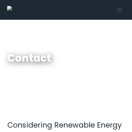
Contact
Considering Renewable Energy