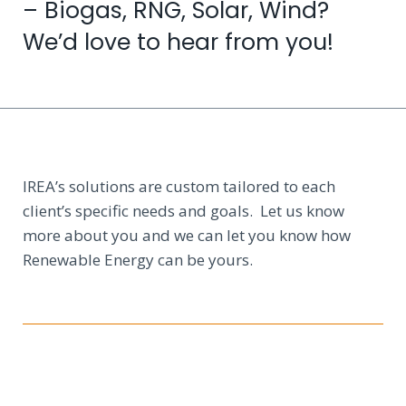
– Biogas, RNG, Solar, Wind?
We’d love to hear from you!
IREA’s solutions are custom tailored to each
client’s specific needs and goals. Let us know
more about you and we can let you know how
Renewable Energy can be yours.