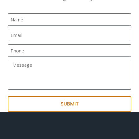
SUBMIT