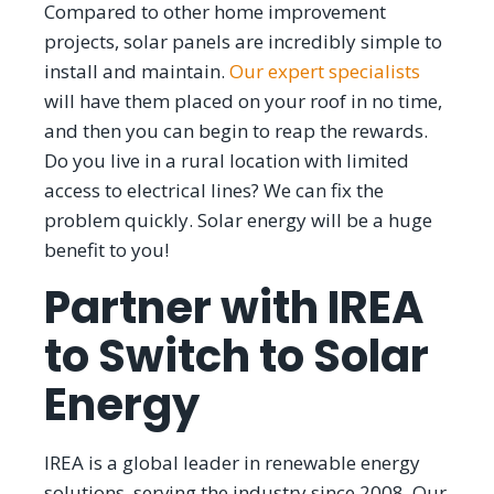
Compared to other home improvement
projects, solar panels are incredibly simple to
install and maintain.
Our expert specialists
will have them placed on your roof in no time,
and then you can begin to reap the rewards.
Do you live in a rural location with limited
access to electrical lines? We can fix the
problem quickly. Solar energy will be a huge
benefit to you!
Partner with IREA
to Switch to Solar
Energy
IREA is a global leader in renewable energy
solutions, serving the industry since 2008. Our