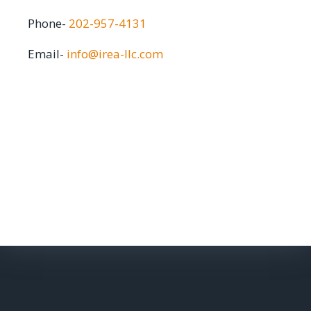
Phone-
202-957-4131
Email-
info@irea-llc.com