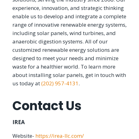
experience, innovation, and strategic thinking
enable us to develop and integrate a complete
range of innovative renewable energy systems,
including solar panels, wind turbines, and
anaerobic digestion systems. All of our
customized renewable energy solutions are
designed to meet your needs and minimize
waste for a healthier world. To learn more
about installing solar panels, get in touch with
us today at
(202) 957-4131
.
Contact Us
IREA
Website-
https://irea-llc.com/