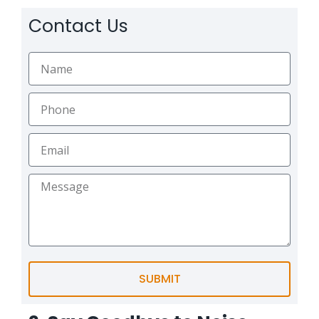
Contact Us
SUBMIT