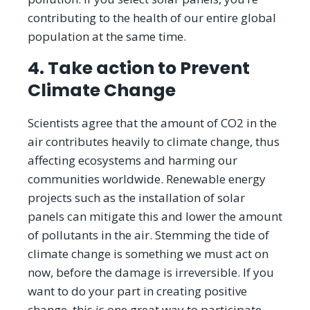
contributing to the health of our entire global
population at the same time.
4. Take action to Prevent
Climate Change
Scientists agree that the amount of CO2 in the
air contributes heavily to climate change, thus
affecting ecosystems and harming our
communities worldwide. Renewable energy
projects such as the installation of solar
panels can mitigate this and lower the amount
of pollutants in the air. Stemming the tide of
climate change is something we must act on
now, before the damage is irreversible. If you
want to do your part in creating positive
change, this is one great way to participate.