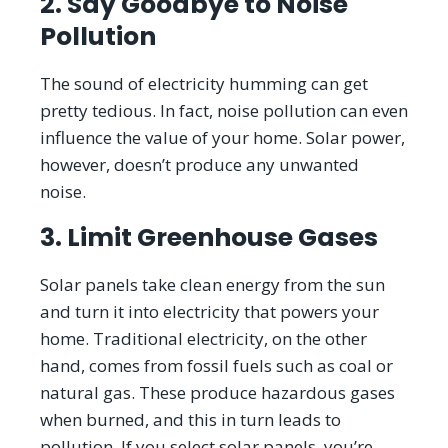
2. Say Goodbye to Noise
Pollution
The sound of electricity humming can get
pretty tedious. In fact, noise pollution can even
influence the value of your home. Solar power,
however, doesn’t produce any unwanted
noise.
3. Limit Greenhouse Gases
Solar panels take clean energy from the sun
and turn it into electricity that powers your
home. Traditional electricity, on the other
hand, comes from fossil fuels such as coal or
natural gas. These produce hazardous gases
when burned, and this in turn leads to
pollution. If you select solar panels, you’re