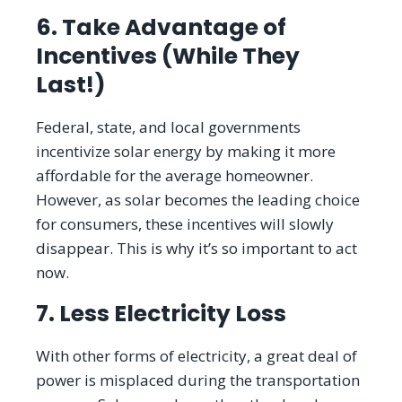
6. Take Advantage of
Incentives (While They
Last!)
Federal, state, and local governments
incentivize solar energy by making it more
affordable for the average homeowner.
However, as solar becomes the leading choice
for consumers, these incentives will slowly
disappear. This is why it’s so important to act
now.
7. Less Electricity Loss
With other forms of electricity, a great deal of
power is misplaced during the transportation