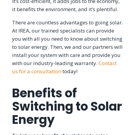
It’s cost-efficient, it adds jobs to the economy,
it benefits the environment, and it’s plentiful.
There are countless advantages to going solar.
At IREA, our trained specialists can provide
you with all you need to know about switching
to solar energy. Then, we and our partners will
install your system with care and provide you
with our industry-leading warranty.
Contact
us for a consultation
today!
Benefits of
Switching to Solar
Energy