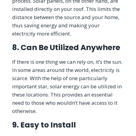
process. Solar panels, on the other hand, are
installed directly on your roof. This limits the
distance between the source and your home,
thus saving energy and making your
electricity more efficient.
8. Can Be Utilized Anywhere
If there is one thing we can rely on, it’s the sun.
In some areas around the world, electricity is
scarce. With the help of one particularly
important star, solar energy can be utilized in
these locations. This provides an essential
need to those who wouldn’t have access to it
otherwise.
9. Easy to Install