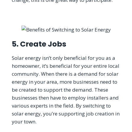
5. Create Jobs
Solar energy isn’t only beneficial for you as a
homeowner, it’s beneficial for your entire local
community. When there is a demand for solar
energy in your area, more businesses need to
be created to support the demand. These
businesses then have to employ installers and
various experts in the field. By switching to
solar energy, you’re supporting job creation in
your town.