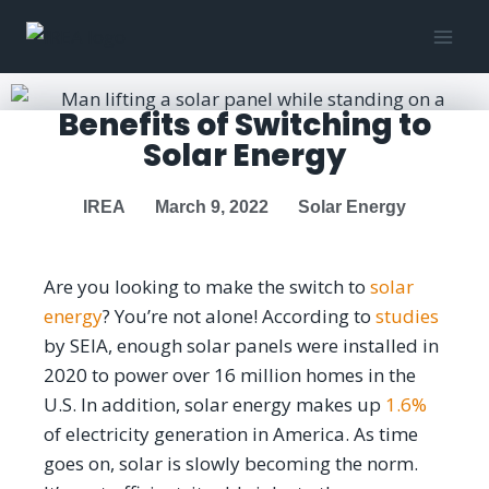
Benefits of Switching to
Solar Energy
IREA
March 9, 2022
Solar Energy
Are you looking to make the switch to
solar
energy
? You’re not alone! According to
studies
by SEIA, enough solar panels were installed in
2020 to power over 16 million homes in the
U.S. In addition, solar energy makes up
1.6%
of electricity generation in America. As time
goes on, solar is slowly becoming the norm.