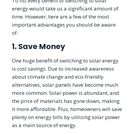
To list every benefit of switching to solar
energy would take us a significant amount of
time. However, here are a few of the most
important advantages you should be aware
of:
1. Save Money
One huge benefit of switching to solar energy
is cost savings. Due to increased awareness
about climate change and eco-friendly
alternatives, solar panels have become much
more common. Solar power is abundant, and
the price of materials has gone down, making
it more affordable. Plus, homeowners will save
plenty on energy bills by utilizing solar power
as a main source of energy.