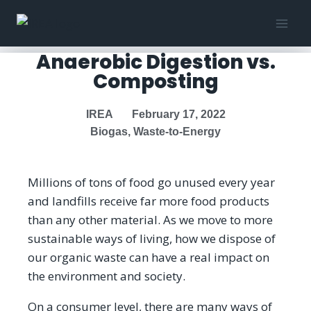
Anaerobic Digestion vs.
Composting
IREA
February 17, 2022
Biogas
,
Waste-to-Energy
Millions of tons of food go unused every year
and landfills receive far more food products
than any other material. As we move to more
sustainable ways of living, how we dispose of
our organic waste can have a real impact on
the environment and society.
On a consumer level, there are many ways of