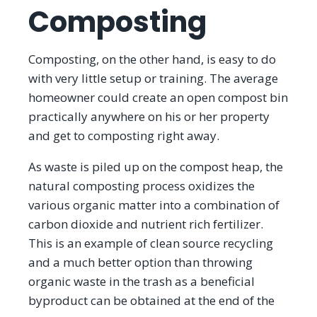
Composting
Composting, on the other hand, is easy to do
with very little setup or training. The average
homeowner could create an open compost bin
practically anywhere on his or her property
and get to composting right away.
As waste is piled up on the compost heap, the
natural composting process oxidizes the
various organic matter into a combination of
carbon dioxide and nutrient rich fertilizer.
This is an example of clean source recycling
and a much better option than throwing
organic waste in the trash as a beneficial
byproduct can be obtained at the end of the