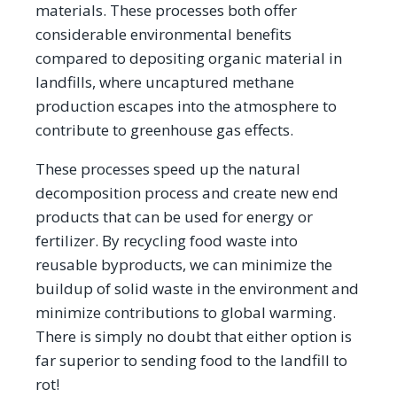
materials. These processes both offer
considerable environmental benefits
compared to depositing organic material in
landfills, where uncaptured methane
production escapes into the atmosphere to
contribute to greenhouse gas effects.
These processes speed up the natural
decomposition process and create new end
products that can be used for energy or
fertilizer. By recycling food waste into
reusable byproducts, we can minimize the
buildup of solid waste in the environment and
minimize contributions to global warming.
There is simply no doubt that either option is
far superior to sending food to the landfill to
rot!