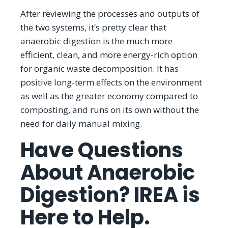
After reviewing the processes and outputs of
the two systems, it’s pretty clear that
anaerobic digestion is the much more
efficient, clean, and more energy-rich option
for organic waste decomposition. It has
positive long-term effects on the environment
as well as the greater economy compared to
composting, and runs on its own without the
need for daily manual mixing.
Have Questions
About Anaerobic
Digestion? IREA is
Here to Help.