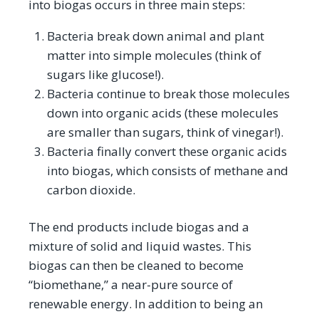
into biogas occurs in three main steps:
Bacteria break down animal and plant
matter into simple molecules (think of
sugars like glucose!).
Bacteria continue to break those molecules
down into organic acids (these molecules
are smaller than sugars, think of vinegar!).
Bacteria finally convert these organic acids
into biogas, which consists of methane and
carbon dioxide.
The end products include biogas and a
mixture of solid and liquid wastes. This
biogas can then be cleaned to become
“biomethane,” a near-pure source of
renewable energy. In addition to being an