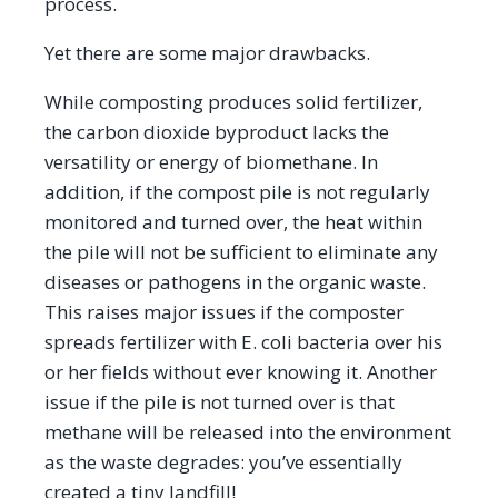
process.
Yet there are some major drawbacks.
While composting produces solid fertilizer,
the carbon dioxide byproduct lacks the
versatility or energy of biomethane. In
addition, if the compost pile is not regularly
monitored and turned over, the heat within
the pile will not be sufficient to eliminate any
diseases or pathogens in the organic waste.
This raises major issues if the composter
spreads fertilizer with E. coli bacteria over his
or her fields without ever knowing it. Another
issue if the pile is not turned over is that
methane will be released into the environment
as the waste degrades: you’ve essentially
created a tiny landfill!