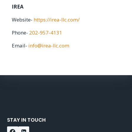
IREA
Website-
https://irea-llc.com/
Phone-
202-957-4131
Email-
info@irea-llc.com
STAY IN TOUCH