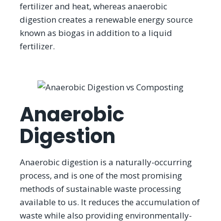
fertilizer and heat, whereas anaerobic
digestion creates a renewable energy source
known as biogas in addition to a liquid
fertilizer.
Anaerobic
Digestion
Anaerobic digestion is a naturally-occurring
process, and is one of the most promising
methods of sustainable waste processing
available to us. It reduces the accumulation of
waste while also providing environmentally-