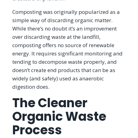
Composting was originally popularized as a
simple way of discarding organic matter.
While there’s no doubt it’s an improvement
over discarding waste at the landfill,
composting offers no source of renewable
energy. It requires significant monitoring and
tending to decompose waste properly, and
doesn’t create end products that can be as
widely (and safely) used as anaerobic
digestion does.
The Cleaner
Organic Waste
Process