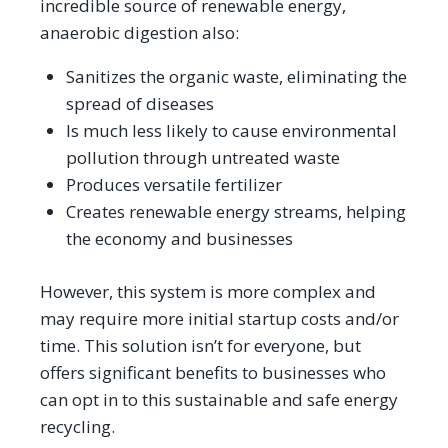
incredible source of renewable energy,
anaerobic digestion also:
Sanitizes the organic waste, eliminating the
spread of diseases
Is much less likely to cause environmental
pollution through untreated waste
Produces versatile fertilizer
Creates renewable energy streams, helping
the economy and businesses
However, this system is more complex and
may require more initial startup costs and/or
time. This solution isn’t for everyone, but
offers significant benefits to businesses who
can opt in to this sustainable and safe energy
recycling.