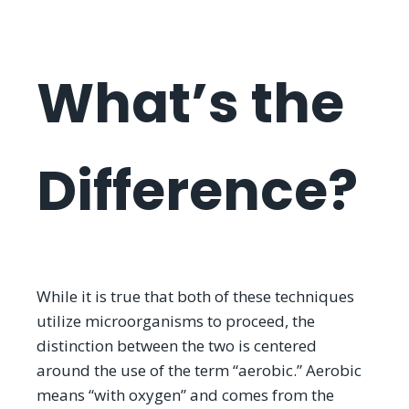
What’s the
Difference?
While it is true that both of these techniques
utilize microorganisms to proceed, the
distinction between the two is centered
around the use of the term “aerobic.” Aerobic
means “with oxygen” and comes from the