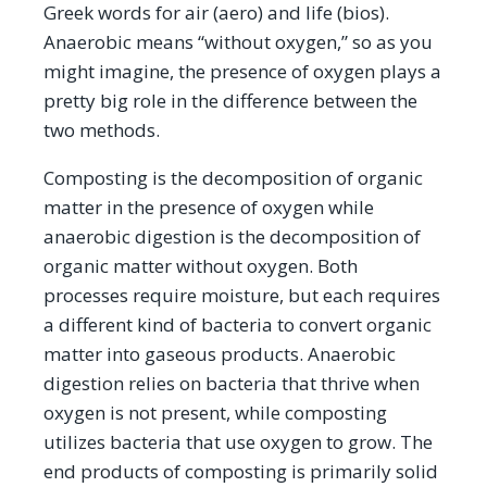
Greek words for air (aero) and life (bios).
Anaerobic means “without oxygen,” so as you
might imagine, the presence of oxygen plays a
pretty big role in the difference between the
two methods.
Composting is the decomposition of organic
matter in the presence of oxygen while
anaerobic digestion is the decomposition of
organic matter without oxygen. Both
processes require moisture, but each requires
a different kind of bacteria to convert organic
matter into gaseous products. Anaerobic
digestion relies on bacteria that thrive when
oxygen is not present, while composting
utilizes bacteria that use oxygen to grow. The
end products of composting is primarily solid