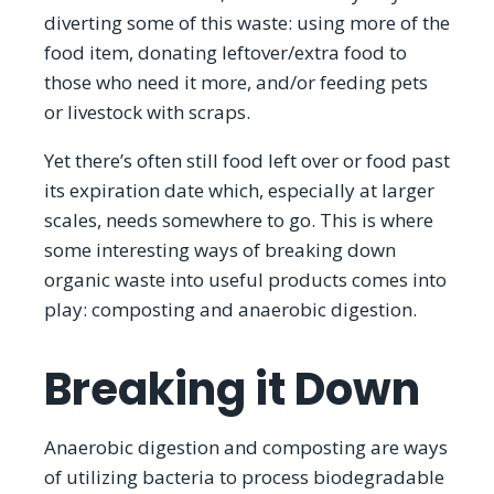
diverting some of this waste: using more of the
food item, donating leftover/extra food to
those who need it more, and/or feeding pets
or livestock with scraps.
Yet there’s often still food left over or food past
its expiration date which, especially at larger
scales, needs somewhere to go. This is where
some interesting ways of breaking down
organic waste into useful products comes into
play: composting and anaerobic digestion.
Breaking it Down
Anaerobic digestion and composting are ways
of utilizing bacteria to process biodegradable