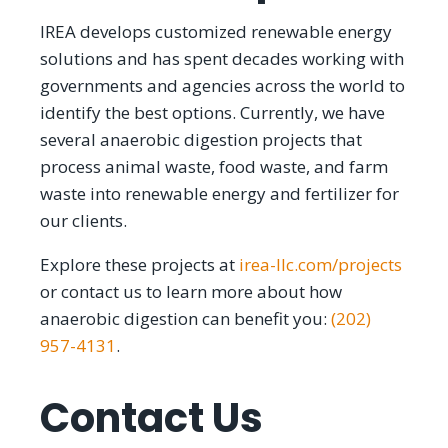
IREA develops customized renewable energy
solutions and has spent decades working with
governments and agencies across the world to
identify the best options. Currently, we have
several anaerobic digestion projects that
process animal waste, food waste, and farm
waste into renewable energy and fertilizer for
our clients.
Explore these projects at
irea-llc.com/projects
or contact us to learn more about how
anaerobic digestion can benefit you:
(202)
957-4131
.
Contact Us