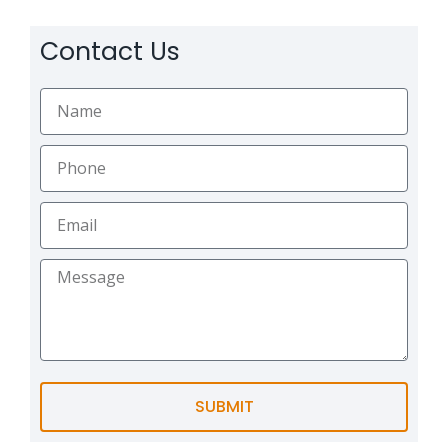
Contact Us
SUBMIT