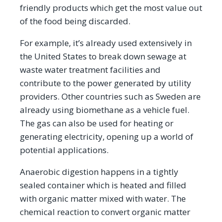
friendly products which get the most value out
of the food being discarded.
For example, it’s already used extensively in
the United States to break down sewage at
waste water treatment facilities and
contribute to the power generated by utility
providers. Other countries such as Sweden are
already using biomethane as a vehicle fuel.
The gas can also be used for heating or
generating electricity, opening up a world of
potential applications.
Anaerobic digestion happens in a tightly
sealed container which is heated and filled
with organic matter mixed with water. The
chemical reaction to convert organic matter